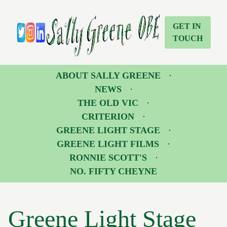
Greene Light Stage | Sally Greene OBE
Sally Greene OBE
GET IN
TOUCH
Twitter
Instagram
LinkedIn
ABOUT SALLY GREENE
NEWS
THE OLD VIC
CRITERION
GREENE LIGHT STAGE
GREENE LIGHT FILMS
RONNIE SCOTT'S
NO. FIFTY CHEYNE
Greene Light Stage