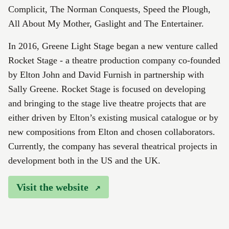
Complicit, The Norman Conquests, Speed the Plough,
All About My Mother, Gaslight and The Entertainer.
In 2016, Greene Light Stage began a new venture called
Rocket Stage - a theatre production company co-founded
by Elton John and David Furnish in partnership with
Sally Greene. Rocket Stage is focused on developing
and bringing to the stage live theatre projects that are
either driven by Elton’s existing musical catalogue or by
new compositions from Elton and chosen collaborators.
Currently, the company has several theatrical projects in
development both in the US and the UK.
Visit the website