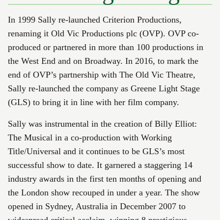
In 1999 Sally re-launched Criterion Productions,
renaming it Old Vic Productions plc (OVP). OVP co-
produced or partnered in more than 100 productions in
the West End and on Broadway. In 2016, to mark the
end of OVP’s partnership with The Old Vic Theatre,
Sally re-launched the company as Greene Light Stage
(GLS) to bring it in line with her film company.
Sally was instrumental in the creation of Billy Elliot:
The Musical in a co-production with Working
Title/Universal and it continues to be GLS’s most
successful show to date. It garnered a staggering 14
industry awards in the first ten months of opening and
the London show recouped in under a year. The show
opened in Sydney, Australia in December 2007 to