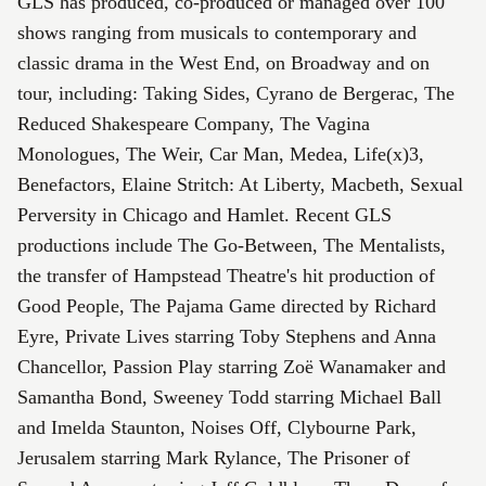
GLS has produced, co-produced or managed over 100
shows ranging from musicals to contemporary and
classic drama in the West End, on Broadway and on
tour, including: Taking Sides, Cyrano de Bergerac, The
Reduced Shakespeare Company, The Vagina
Monologues, The Weir, Car Man, Medea, Life(x)3,
Benefactors, Elaine Stritch: At Liberty, Macbeth, Sexual
Perversity in Chicago and Hamlet. Recent GLS
productions include The Go-Between, The Mentalists,
the transfer of Hampstead Theatre's hit production of
Good People, The Pajama Game directed by Richard
Eyre, Private Lives starring Toby Stephens and Anna
Chancellor, Passion Play starring Zoë Wanamaker and
Samantha Bond, Sweeney Todd starring Michael Ball
and Imelda Staunton, Noises Off, Clybourne Park,
Jerusalem starring Mark Rylance, The Prisoner of