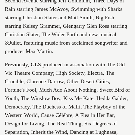
Second Avenue starring Jeff Goldblum, Three Days of
Rain starring James McAvoy, Swimming with Sharks
starring Christian Slater and Matt Smith, Big Fish
starring Kelsey Grammer, Glengarry Glen Ross starring
Christian Slater, The Wider Earth and new musical
&Juliet, featuring music from acclaimed songwriter and
producer Max Martin.
Previously, GLS produced in association with The Old
Vic Theatre Company; High Society, Electra, The
Crucible, Clarence Darrow, Other Desert Cities,
Fortune's Fool, Much Ado About Nothing, Sweet Bird of
Youth, The Winslow Boy, Kiss Me Kate, Hedda Gabler,
Democracy, The Duchess of Malfi, The Playboy of the
Western World, Cause Célèbre, A Flea in Her Ear,
Design for Living, The Real Thing, Six Degrees of
Separation, Inherit the Wind, Dancing at Lughnasa,