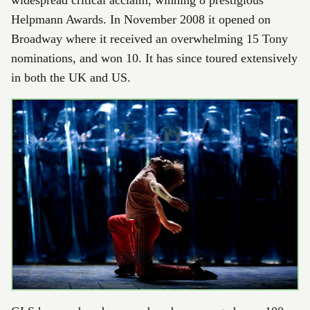
widespread critical acclaim, winning 8 prestigious
Helpmann Awards. In November 2008 it opened on
Broadway where it received an overwhelming 15 Tony
nominations, and won 10. It has since toured extensively
in both the UK and US.