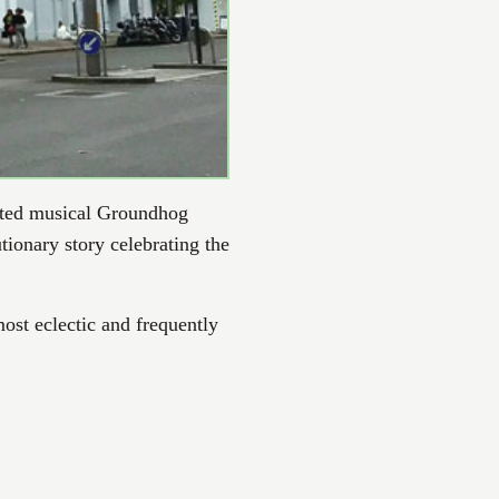
ated musical Groundhog
tionary story celebrating the
ost eclectic and frequently