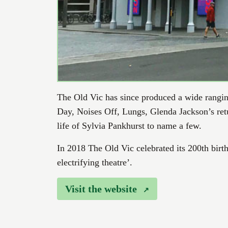
The Old Vic has since produced a wide rangi
Day, Noises Off, Lungs, Glenda Jackson’s retur
life of Sylvia Pankhurst to name a few.
In 2018 The Old Vic celebrated its 200th birth
electrifying theatre’.
Visit the website