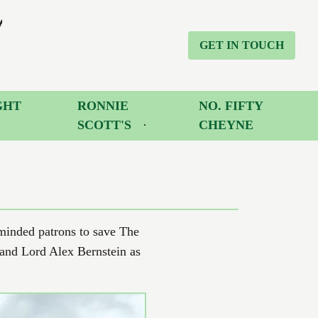
GET IN TOUCH
GHT
RONNIE
NO. FIFTY
SCOTT'S
CHEYNE
-minded patrons to save The
 and Lord Alex Bernstein as