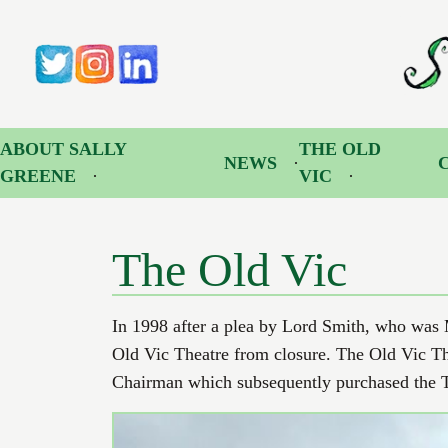
The Old Vic | Sally Greene OBE
Sally
Twitter
Instagram
LinkedIn
ABOUT SALLY
THE OLD
NEWS
GREENE
VIC
The Old Vic
In 1998 after a plea by Lord Smith, who was Mi
Old Vic Theatre from closure. The Old Vic Th
Chairman which subsequently purchased the Th