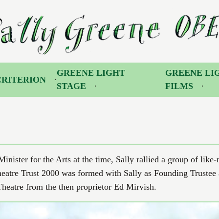
 Greene OBE
GREENE LIGHT
GREENE LI
CRITERION
STAGE
FILMS
nister for the Arts at the time, Sally rallied a group of like
eatre Trust 2000 was formed with Sally as Founding Trustee
eatre from the then proprietor Ed Mirvish.