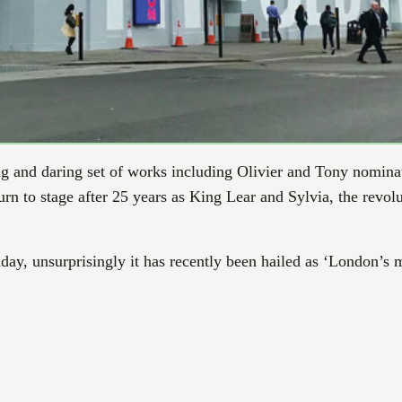
ng and daring set of works including Olivier and Tony nomin
n to stage after 25 years as King Lear and Sylvia, the revolu
day, unsurprisingly it has recently been hailed as ‘London’s m