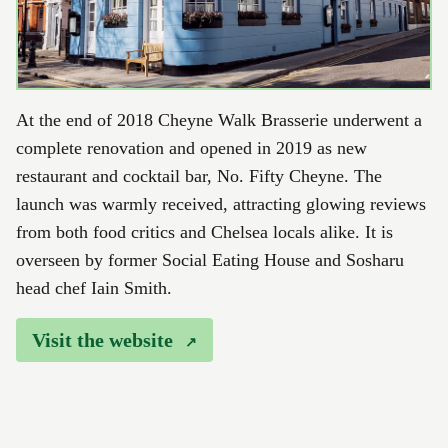
At the end of 2018 Cheyne Walk Brasserie underwent a
complete renovation and opened in 2019 as new
restaurant and cocktail bar, No. Fifty Cheyne. The
launch was warmly received, attracting glowing reviews
from both food critics and Chelsea locals alike. It is
overseen by former Social Eating House and Sosharu
head chef Iain Smith.
Visit the website