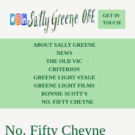
No. Fifty Cheyne | Sally Greene OBE
Sally Greene OBE
GET IN
TOUCH
Twitter
Instagram
LinkedIn
ABOUT SALLY GREENE
NEWS
THE OLD VIC
CRITERION
GREENE LIGHT STAGE
GREENE LIGHT FILMS
RONNIE SCOTT'S
NO. FIFTY CHEYNE
No. Fifty Cheyne