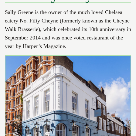
Sally Greene is the owner of the much loved Chelsea
eatery No. Fifty Cheyne (formerly known as the Cheyne
Walk Brasserie), which celebrated its 10th anniversary in
September 2014 and was once voted restaurant of the
year by Harper’s Magazine.